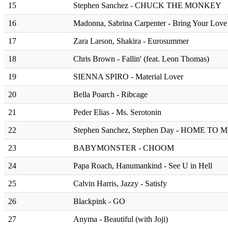
15
Stephen Sanchez - CHUCK THE MONKEY
16
Madonna, Sabrina Carpenter - Bring Your Love
17
Zara Larson, Shakira - Eurosummer
18
Chris Brown - Fallin' (feat. Leon Thomas)
19
SIENNA SPIRO - Material Lover
20
Bella Poarch - Ribcage
21
Peder Elias - Ms. Serotonin
22
Stephen Sanchez, Stephen Day - HOME TO
23
BABYMONSTER - CHOOM
24
Papa Roach, Hanumankind - See U in Hell
25
⁠Calvin Harris, Jazzy - Satisfy
26
Blackpink - GO
27
Anyma - Beautiful (with Joji)