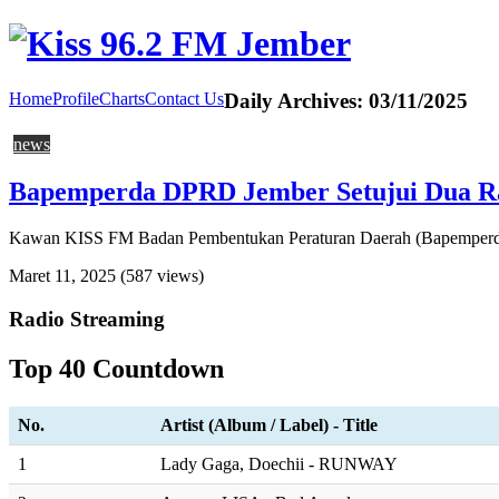
Home
Profile
Charts
Contact Us
Daily Archives:
03/11/2025
news
Bapemperda DPRD Jember Setujui Dua Rap
Kawan KISS FM Badan Pembentukan Peraturan Daerah (Bapemperda)
Maret 11, 2025
(587 views)
Radio Streaming
Top 40 Countdown
No.
Artist (Album / Label) - Title
1
Lady Gaga, Doechii - RUNWAY