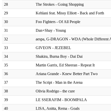
28
The Strokes - Going Shopping
29
Kehlani feat. Missy Elliott - Back and Forth
30
Foo Fighters - Of All People
31
Dan+Shay - Young
32
aespa, G-DRAGON - WDA (Whole Different A
33
GIVEON - JEZEBEL
34
Shakira, Burna Boy - Dai Dai
35
Martin Garrix, Ed Sheeran - Repeat It
36
Ariana Grande - Knew Better Part Two
37
The Script - Man in the Arena
38
Olivia Rodrigo - the cure
39
LE SSERAFIM - BOOMPALA
40
LISA, Anitta, Rema - Goals