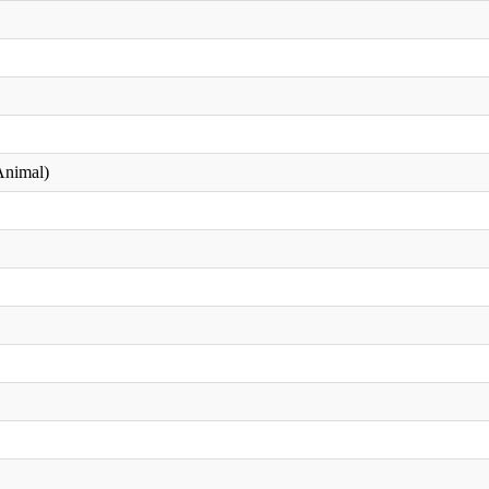
nimal)