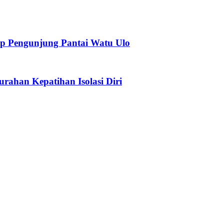
p Pengunjung Pantai Watu Ulo
urahan Kepatihan Isolasi Diri