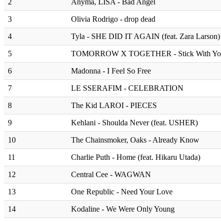
2
Anyma, LISA - Bad Angel
3
Olivia Rodrigo - drop dead
4
Tyla - SHE DID IT AGAIN (feat. Zara Larson)
5
TOMORROW X TOGETHER - Stick With Yo
6
Madonna - I Feel So Free
7
LE SSERAFIM - CELEBRATION
8
The Kid LAROI - PIECES
9
Kehlani - Shoulda Never (feat. USHER)
10
The Chainsmoker, Oaks - Already Know
11
Charlie Puth - Home (feat. Hikaru Utada)
12
Central Cee - WAGWAN
13
One Republic - Need Your Love
14
Kodaline - We Were Only Young