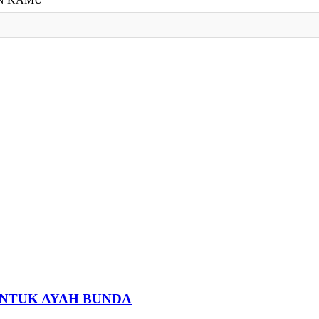
 UNTUK AYAH BUNDA