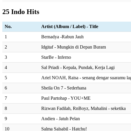
25 Indo Hits
No.
Artist (Album / Label) - Title
1
Bernadya -Rabun Jauh
2
Idgitaf - Mungkin di Depan Buram
3
StarBe - Inferno
4
Sal Priadi - Kepala, Pundak, Kerja Lagi
5
Ariel NOAH, Raisa - senang dengar suaramu la
6
Sheila On 7 - Sederhana
7
Paul Partohap - YOU+ME
8
Rizwan Fadilah, RnBoyz, Mahalini - seketika
9
Andien - Jatuh Pelan
10
Salma Salsabil - Hatchu!