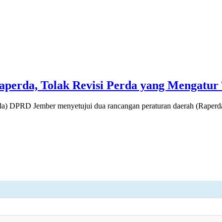
erda, Tolak Revisi Perda yang Mengatur 
 DPRD Jember menyetujui dua rancangan peraturan daerah (Raperda)