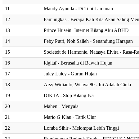
11
Maudy Ayunda - Di Tepi Lamunan
12
Pamungkas - Berapa Kali Kita Akan Saling Me
13
Prince Husein -Internet Bilang Aku ADHD
14
Feby Putri, Noh Salleh - Senandung Harapan
15
Societeit de Harmonie, Natasya Elvira - Rasa-R
16
Idgitaf - Berusaha di Bawah Hujan
17
Juicy Luicy - Gurun Hujan
18
Arsy Widianto, Wijaya 80 - Ini Adalah Cinta
19
DIKTA - Stop Bilang Iya
20
Mahen - Menyala
21
Mario G Klau - Tarik Ulur
22
Lomba Sihir - Melompat Lebih Tinggi
23
Rombongan Bodonk Koplo - BENCI KANG