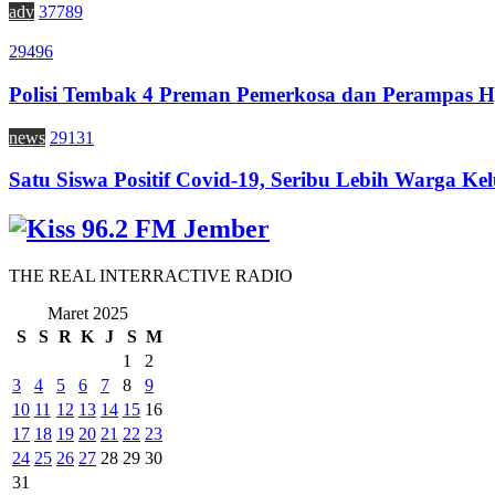
adv
37789
29496
Polisi Tembak 4 Preman Pemerkosa dan Perampas H
news
29131
Satu Siswa Positif Covid-19, Seribu Lebih Warga Kel
THE REAL INTERRACTIVE RADIO
Maret 2025
S
S
R
K
J
S
M
1
2
3
4
5
6
7
8
9
10
11
12
13
14
15
16
17
18
19
20
21
22
23
24
25
26
27
28
29
30
31