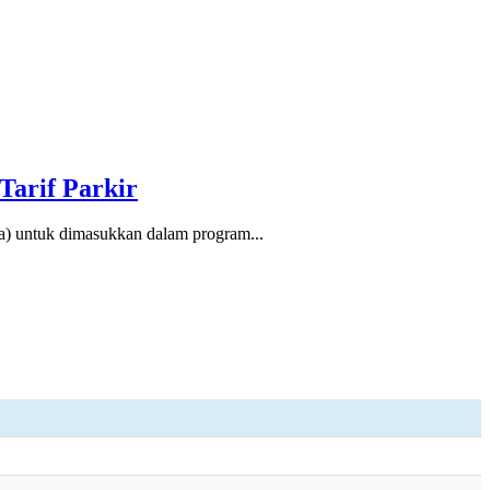
Tarif Parkir
 untuk dimasukkan dalam program...