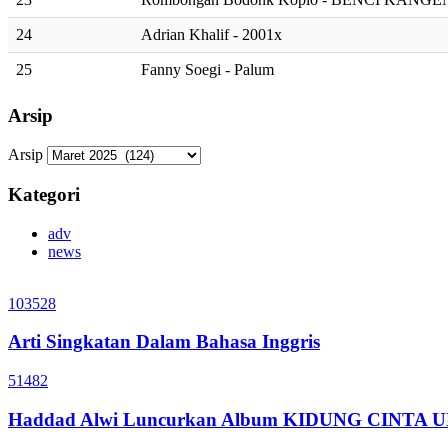
24
Adrian Khalif - 2001x
25
Fanny Soegi - Palum
Arsip
Arsip
Kategori
adv
news
103528
Arti Singkatan Dalam Bahasa Inggris
51482
Haddad Alwi Luncurkan Album KIDUNG CINTA